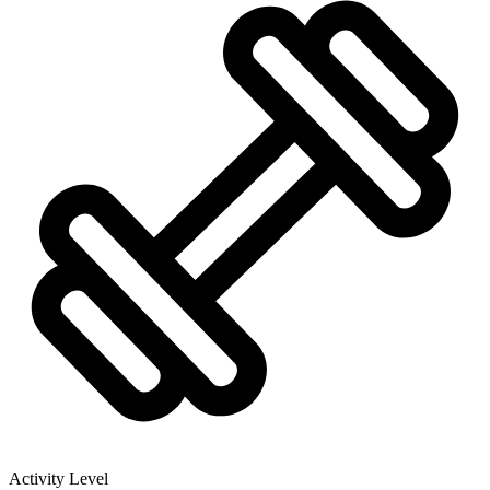
Activity Level