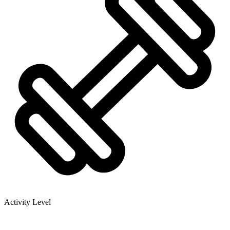
Activity Level