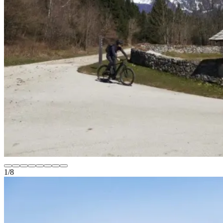
1
/
8