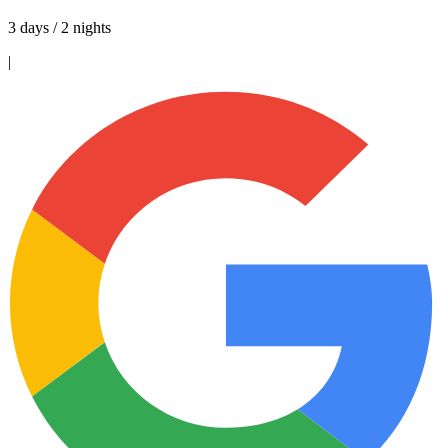
3 days / 2 nights
|