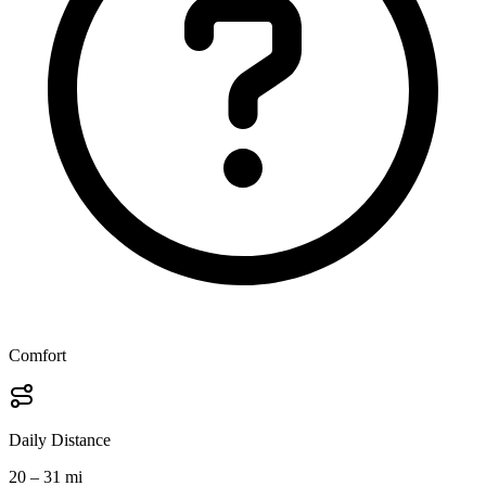
Comfort
Daily Distance
20 – 31 mi