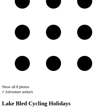
Show all
8
photos
⚡ Adventure seekers
Lake Bled Cycling Holidays