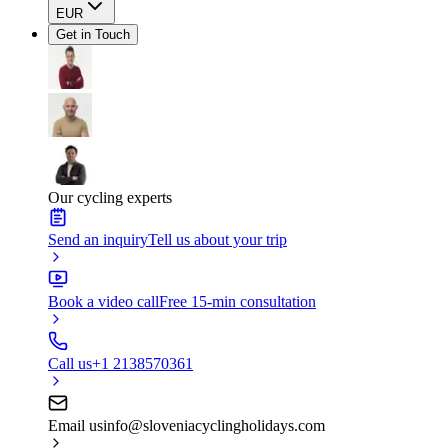
EUR
Get in Touch
Our cycling experts
Send an inquiry
Tell us about your trip
Book a video call
Free 15-min consultation
Call us
+1 2138570361
Email us
info@sloveniacyclingholidays.com