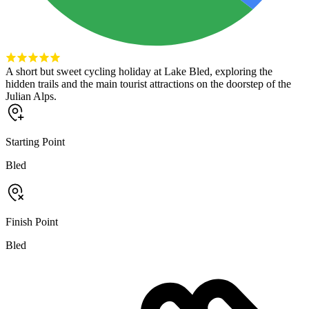
A short but sweet cycling holiday at Lake Bled, exploring the
hidden trails and the main tourist attractions on the doorstep of the
Julian Alps.
Starting Point
Bled
Finish Point
Bled