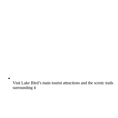
Visit Lake Bled’s main tourist attractions and the scenic trails
surrounding it