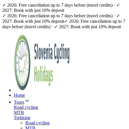
✓ 2026: Free cancellation up to 7 days before (travel credits) · ✓
2027: Book with just 10% deposit
✓ 2026: Free cancellation up to 7 days before (travel credits) · ✓
2027: Book with just 10% deposit
✓ 2026: Free cancellation up to 7
days before (travel credits) · ✓ 2027: Book with just 10% deposit
Home
Tours
Road cycling
MTB
Trekking
Road cycling
MTB