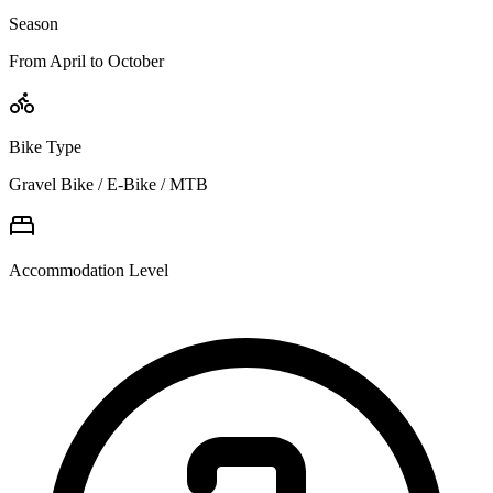
Season
From April to October
Bike Type
Gravel Bike / E-Bike / MTB
Accommodation Level