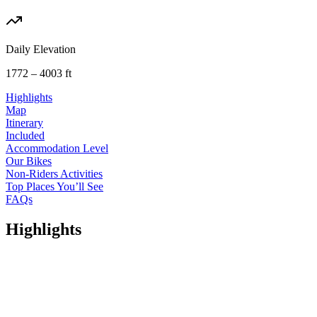
Daily Elevation
1772 – 4003 ft
Highlights
Map
Itinerary
Included
Accommodation Level
Our Bikes
Non-Riders Activities
Top Places You’ll See
FAQs
Highlights