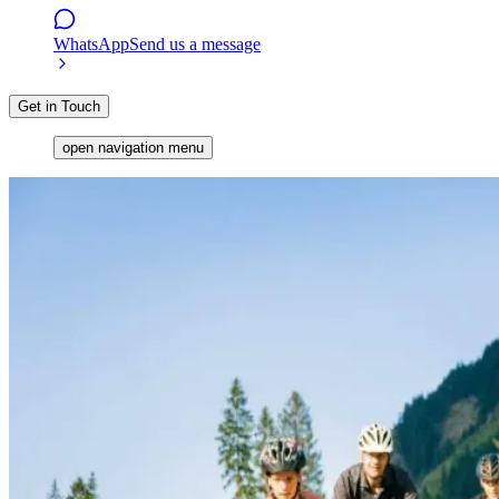
WhatsApp
Send us a message
Get in Touch
open navigation menu