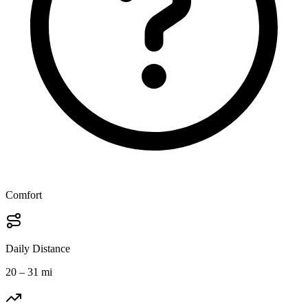
Comfort
Daily Distance
20 – 31 mi