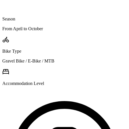
Season
From April to October
Bike Type
Gravel Bike / E-Bike / MTB
Accommodation Level