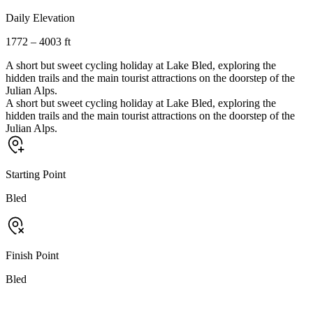
Daily Elevation
1772 – 4003 ft
A short but sweet cycling holiday at Lake Bled, exploring the
hidden trails and the main tourist attractions on the doorstep of the
Julian Alps.
A short but sweet cycling holiday at Lake Bled, exploring the
hidden trails and the main tourist attractions on the doorstep of the
Julian Alps.
Starting Point
Bled
Finish Point
Bled