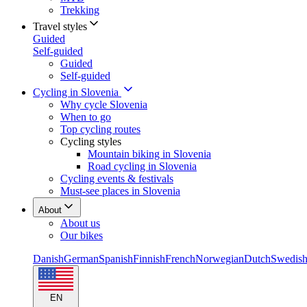
Trekking
Travel styles
Guided
Self-guided
Guided
Self-guided
Cycling in Slovenia
Why cycle Slovenia
When to go
Top cycling routes
Cycling styles
Mountain biking in Slovenia
Road cycling in Slovenia
Cycling events & festivals
Must-see places in Slovenia
About
About us
Our bikes
Danish
German
Spanish
Finnish
French
Norwegian
Dutch
Swedis
EN