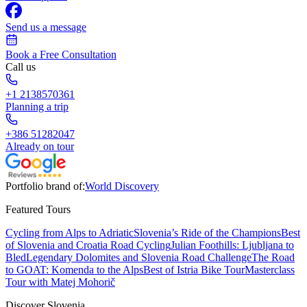
Send us a message
Book a Free Consultation
Call us
+1 2138570361
Planning a trip
+386 51282047
Already on tour
Portfolio brand of:
World Discovery
Featured Tours
Cycling from Alps to Adriatic
Slovenia’s Ride of the Champions
Best
of Slovenia and Croatia Road Cycling
Julian Foothills: Ljubljana to
Bled
Legendary Dolomites and Slovenia Road Challenge
The Road
to GOAT: Komenda to the Alps
Best of Istria Bike Tour
Masterclass
Tour with Matej Mohorič
Discover Slovenia