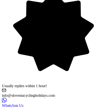
Usually replies within 1 hour!
info@sloveniacyclingholidays.com
WhatsApp Us