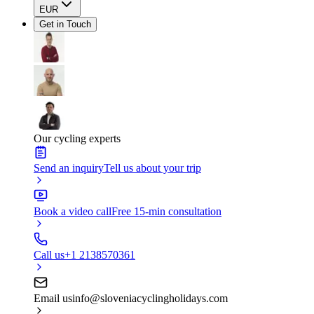
EUR
Get in Touch
Our cycling experts
Send an inquiry
Tell us about your trip
Book a video call
Free 15-min consultation
Call us
+1 2138570361
Email us
info@sloveniacyclingholidays.com