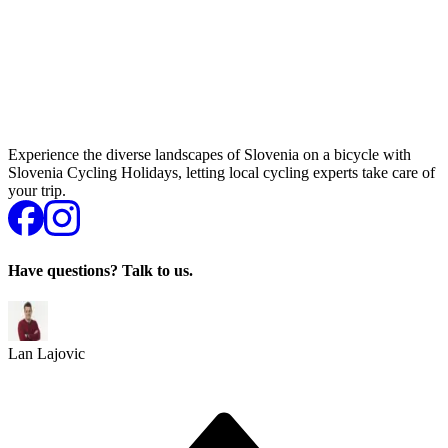
Experience the diverse landscapes of Slovenia on a bicycle with
Slovenia Cycling Holidays, letting local cycling experts take care of
your trip.
Have questions? Talk to us.
Lan Lajovic