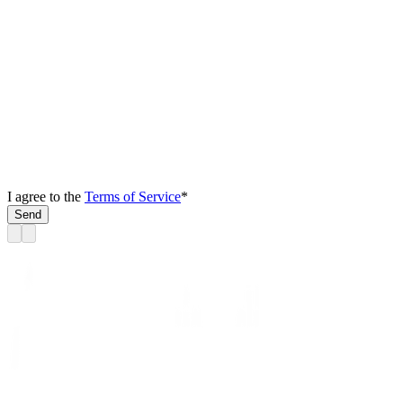
I agree to the
Terms of Service
*
Send