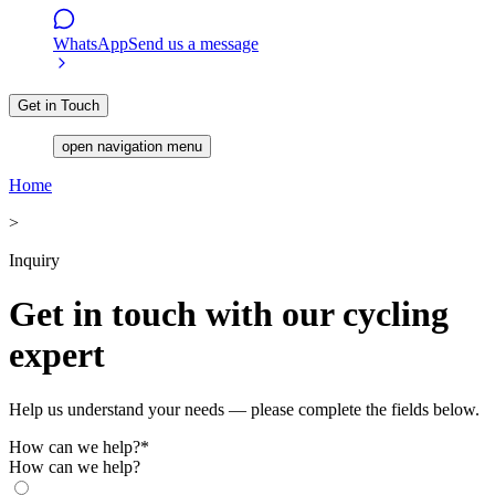
WhatsApp
Send us a message
Get in Touch
open navigation menu
Home
>
Inquiry
Get in touch with our cycling
expert
Help us understand your needs — please complete the fields below.
How can we help?
*
How can we help?