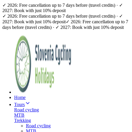
✓ 2026: Free cancellation up to 7 days before (travel credits) · ✓
2027: Book with just 10% deposit
✓ 2026: Free cancellation up to 7 days before (travel credits) · ✓
2027: Book with just 10% deposit
✓ 2026: Free cancellation up to 7
days before (travel credits) · ✓ 2027: Book with just 10% deposit
Home
Tours
Road cycling
MTB
Trekking
Road cycling
MTB