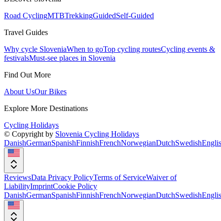
Road Cycling
MTB
Trekking
Guided
Self-Guided
Travel Guides
Why cycle Slovenia
When to go
Top cycling routes
Cycling events &
festivals
Must-see places in Slovenia
Find Out More
About Us
Our Bikes
Explore More Destinations
Cycling Holidays
© Copyright by
Slovenia Cycling Holidays
Danish
German
Spanish
Finnish
French
Norwegian
Dutch
Swedish
Engli
Reviews
Data Privacy Policy
Terms of Service
Waiver of
Liability
Imprint
Cookie Policy
Danish
German
Spanish
Finnish
French
Norwegian
Dutch
Swedish
Engli