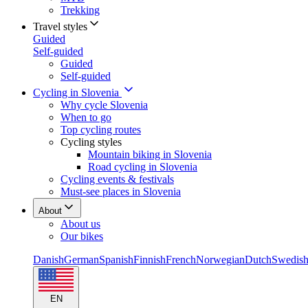
Trekking
Travel styles
Guided
Self-guided
Guided
Self-guided
Cycling in Slovenia
Why cycle Slovenia
When to go
Top cycling routes
Cycling styles
Mountain biking in Slovenia
Road cycling in Slovenia
Cycling events & festivals
Must-see places in Slovenia
About
About us
Our bikes
Danish
German
Spanish
Finnish
French
Norwegian
Dutch
Swedis
EN