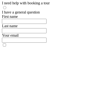
I need help with booking a tour
I have a general question
First name
Last name
Your email