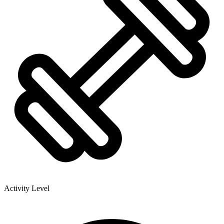
Activity Level