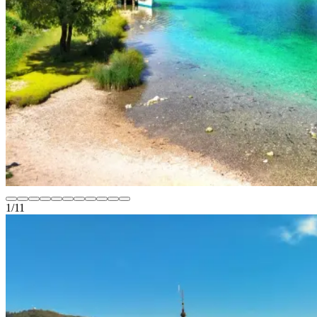
1
/
11