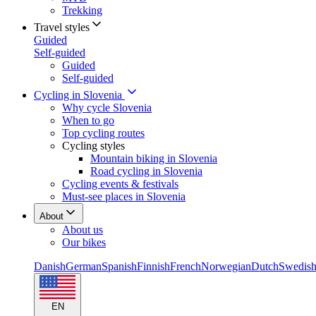
Trekking
Travel styles
Guided
Self-guided
Guided
Self-guided
Cycling in Slovenia
Why cycle Slovenia
When to go
Top cycling routes
Cycling styles
Mountain biking in Slovenia
Road cycling in Slovenia
Cycling events & festivals
Must-see places in Slovenia
About
About us
Our bikes
Danish
German
Spanish
Finnish
French
Norwegian
Dutch
Swedis
EN