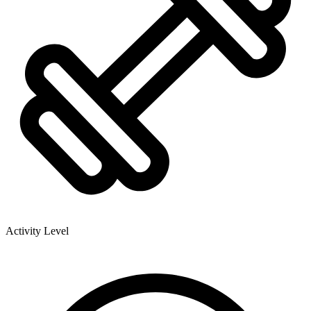
Activity Level