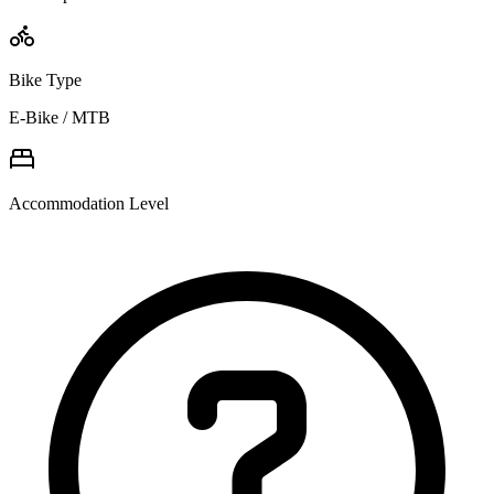
Bike Type
E-Bike / MTB
Accommodation Level