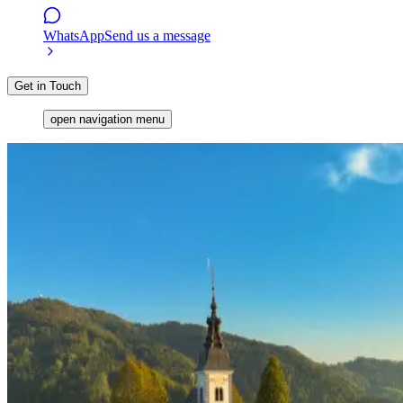
WhatsApp
Send us a message
Get in Touch
open navigation menu