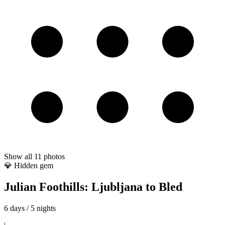
Show all
11
photos
💎 Hidden gem
Julian Foothills: Ljubljana to Bled
6 days / 5 nights