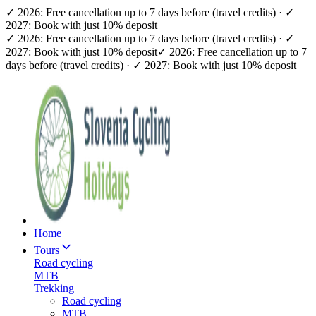
✓ 2026: Free cancellation up to 7 days before (travel credits) · ✓
2027: Book with just 10% deposit
✓ 2026: Free cancellation up to 7 days before (travel credits) · ✓
2027: Book with just 10% deposit
✓ 2026: Free cancellation up to 7
days before (travel credits) · ✓ 2027: Book with just 10% deposit
Home
Tours
Road cycling
MTB
Trekking
Road cycling
MTB