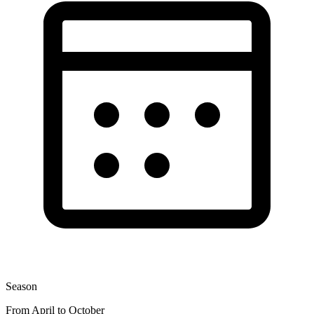
Season
From April to October