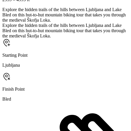
Explore the hidden trails of the hills between Ljubljana and Lake
Bled on this hut-to-hut mountain biking tour that takes you through
the medieval Škofja Loka.
Explore the hidden trails of the hills between Ljubljana and Lake
Bled on this hut-to-hut mountain biking tour that takes you through
the medieval Škofja Loka.
Starting Point
Ljubljana
Finish Point
Bled