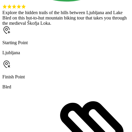
Explore the hidden trails of the hills between Ljubljana and Lake
Bled on this hut-to-hut mountain biking tour that takes you through
the medieval Škofja Loka.
Starting Point
Ljubljana
Finish Point
Bled