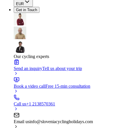
EUR
Get in Touch
Our cycling experts
Send an inquiry
Tell us about your trip
Book a video call
Free 15-min consultation
Call us
+1 2138570361
Email us
info@sloveniacyclingholidays.com