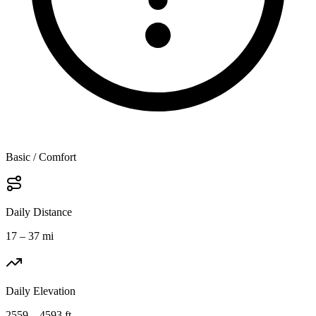
Basic / Comfort
Daily Distance
17 – 37 mi
Daily Elevation
2559 – 4593 ft