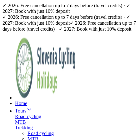
✓ 2026: Free cancellation up to 7 days before (travel credits) · ✓
2027: Book with just 10% deposit
✓ 2026: Free cancellation up to 7 days before (travel credits) · ✓
2027: Book with just 10% deposit
✓ 2026: Free cancellation up to 7
days before (travel credits) · ✓ 2027: Book with just 10% deposit
Home
Tours
Road cycling
MTB
Trekking
Road cycling
MTB