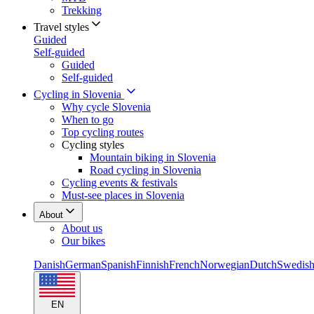
Trekking
Travel styles
Guided
Self-guided
Guided
Self-guided
Cycling in Slovenia
Why cycle Slovenia
When to go
Top cycling routes
Cycling styles
Mountain biking in Slovenia
Road cycling in Slovenia
Cycling events & festivals
Must-see places in Slovenia
About
About us
Our bikes
Danish
German
Spanish
Finnish
French
Norwegian
Dutch
Swedis
EN