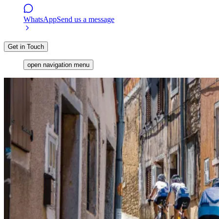
WhatsApp
Send us a message
Get in Touch
open navigation menu