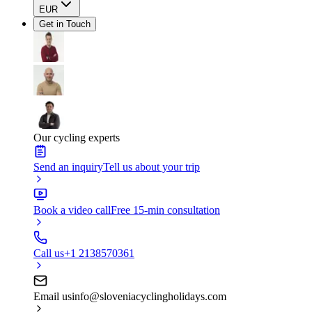
EUR
Get in Touch
Our cycling experts
Send an inquiry
Tell us about your trip
Book a video call
Free 15-min consultation
Call us
+1 2138570361
Email us
info@sloveniacyclingholidays.com